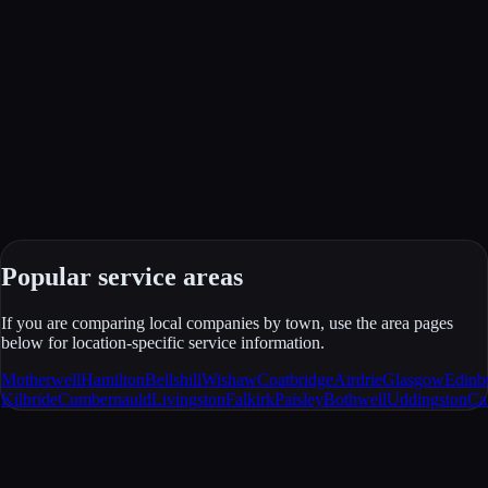
Popular service areas
If you are comparing local companies by town, use the area pages
below for location-specific service information.
Motherwell
Hamilton
Bellshill
Wishaw
Coatbridge
Airdrie
Glasgow
Edinb
Kilbride
Cumbernauld
Livingston
Falkirk
Paisley
Bothwell
Uddingston
Ca
JCA Windows & Doors