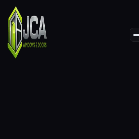
Lasting
Performance